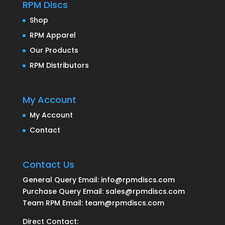
RPM Discs
Shop
RPM Apparel
Our Products
RPM Distributors
My Account
My Account
Contact
Contact Us
General Query Email: info@rpmdiscs.com
Purchase Query Email: sales@rpmdiscs.com
Team RPM Email: team@rpmdiscs.com
Direct Contact: