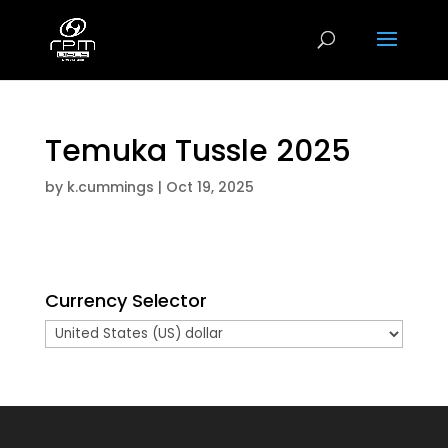
Temuka Tussle 2025
by
k.cummings
|
Oct 19, 2025
Currency Selector