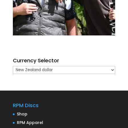
Currency Selector
RPM Discs
Shop
RPM Apparel