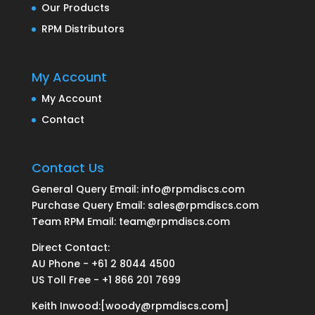
Our Products
RPM Distributors
My Account
My Account
Contact
Contact Us
General Query Email: info@rpmdiscs.com
Purchase Query Email: sales@rpmdiscs.com
Team RPM Email: team@rpmdiscs.com
Direct Contact:
AU Phone - +61 2 8044 4500
US Toll Free - +1 866 201 7699
Keith Inwood:[woody@rpmdiscs.com]