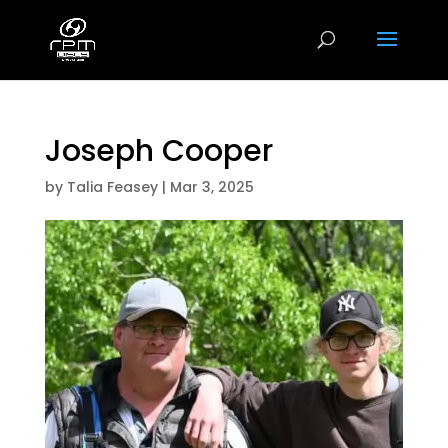
Joseph Cooper
by
Talia Feasey
|
Mar 3, 2025