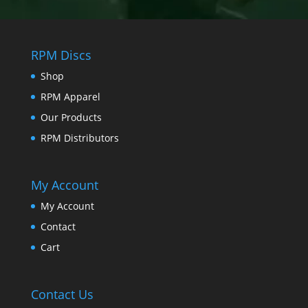
RPM Discs
Shop
RPM Apparel
Our Products
RPM Distributors
My Account
My Account
Contact
Cart
Contact Us