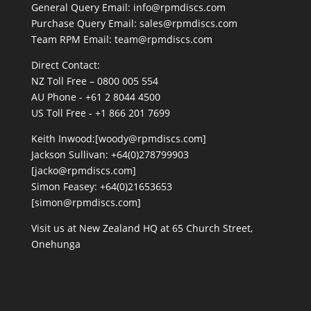
General Query Email: info@rpmdiscs.com
Purchase Query Email: sales@rpmdiscs.com
Team RPM Email: team@rpmdiscs.com
Direct Contact:
NZ Toll Free – 0800 005 554
AU Phone - +61 2 8044 4500
US Toll Free - +1 866 201 7699
Keith Inwood:[woody@rpmdiscs.com]
Jackson Sullivan: +64(0)278799903
[jacko@rpmdiscs.com]
Simon Feasey: +64(0)21653653
[simon@rpmdiscs.com]
Visit us at New Zealand HQ at
65 Church Street,
Onehunga