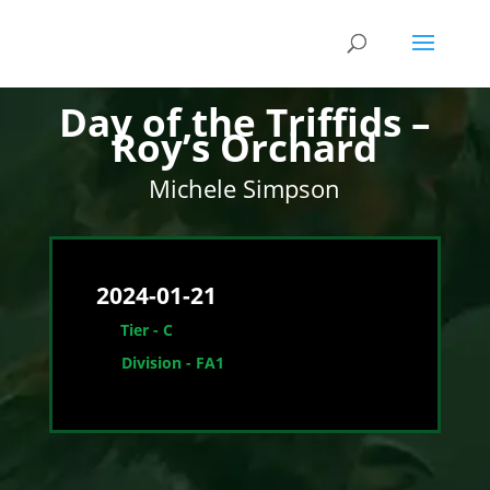
1st
Day of the Triffids –
Roy’s Orchard
Michele Simpson
2024-01-21
Tier - C
Division - FA1