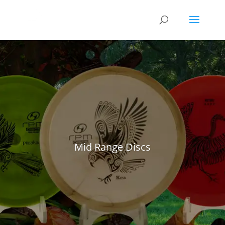
Mid Range Discs