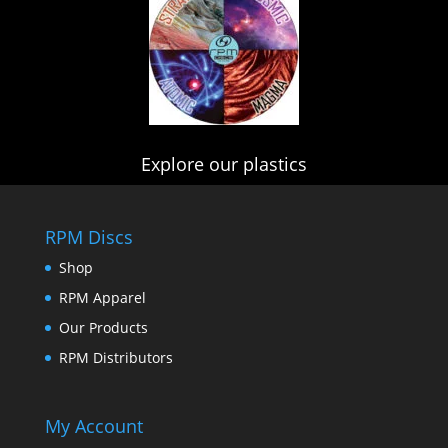
Explore our plastics
RPM Discs
Shop
RPM Apparel
Our Products
RPM Distributors
My Account