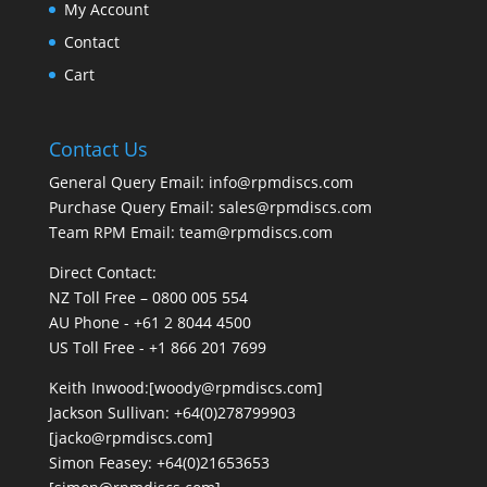
My Account
Contact
Cart
Contact Us
General Query Email: info@rpmdiscs.com
Purchase Query Email: sales@rpmdiscs.com
Team RPM Email: team@rpmdiscs.com
Direct Contact:
NZ Toll Free – 0800 005 554
AU Phone - +61 2 8044 4500
US Toll Free - +1 866 201 7699
Keith Inwood:[woody@rpmdiscs.com]
Jackson Sullivan: +64(0)278799903
[jacko@rpmdiscs.com]
Simon Feasey: +64(0)21653653