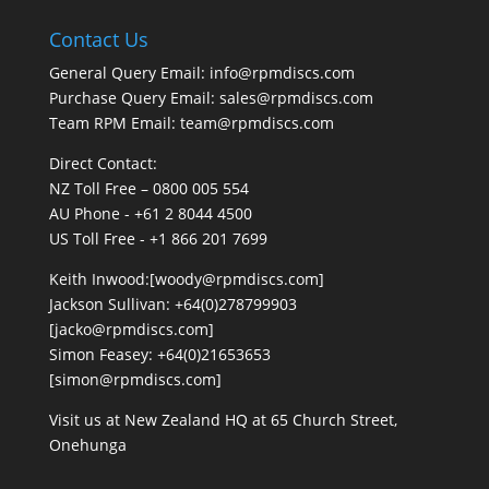
Contact Us
General Query Email: info@rpmdiscs.com
Purchase Query Email: sales@rpmdiscs.com
Team RPM Email: team@rpmdiscs.com
Direct Contact:
NZ Toll Free – 0800 005 554
AU Phone - +61 2 8044 4500
US Toll Free - +1 866 201 7699
Keith Inwood:[woody@rpmdiscs.com]
Jackson Sullivan: +64(0)278799903
[jacko@rpmdiscs.com]
Simon Feasey: +64(0)21653653
[simon@rpmdiscs.com]
Visit us at New Zealand HQ at
65 Church Street,
Onehunga