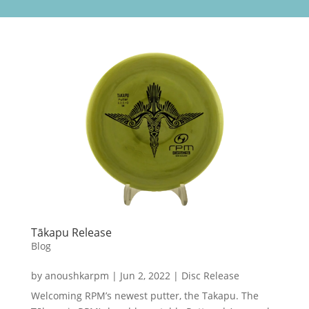
Tākapu Release
Blog
by
anoushkarpm
|
Jun 2, 2022
|
Disc Release
Welcoming RPM’s newest putter, the Takapu. The