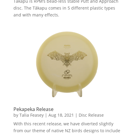
Tākapu is RPM’s bead-less stable Putt and Approach
disc. The Tākapu comes in 5 different plastic types
and with many effects.
Pekapeka Release
by
Talia Feasey
|
Aug 18, 2021
|
Disc Release
With this recent release, we have diverted slightly
from our theme of native NZ birds designs to include