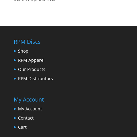
RPM Discs
Shop
RPM Apparel
Our Products
RPM Distributors
My Account
My Account
Contact
Cart