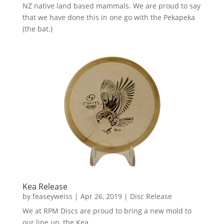
NZ native land based mammals. We are proud to say
that we have done this in one go with the Pekapeka
(the bat.)
Kea Release
by
feaseyweiss
|
Apr 26, 2019
|
Disc Release
We at RPM Discs are proud to bring a new mold to
our line up, the Kea.