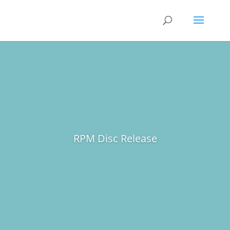
RPM Disc Release