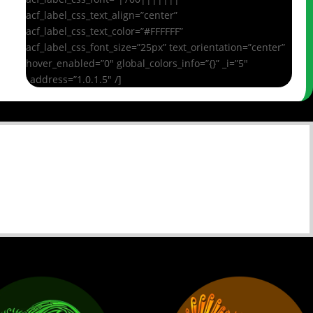
acf_label_css_text_align=”center”
acf_label_css_text_color=”#FFFFFF”
acf_label_css_font_size=”25px” text_orientation=”center”
hover_enabled=”0″ global_colors_info=”{}” _i=”5″
_address=”1.0.1.5″ /]