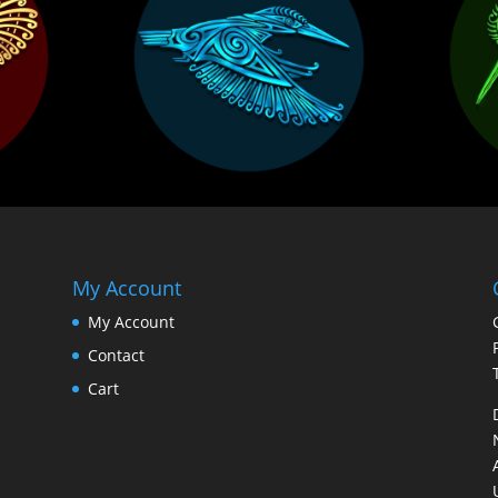
My Account
My Account
Contact
Cart