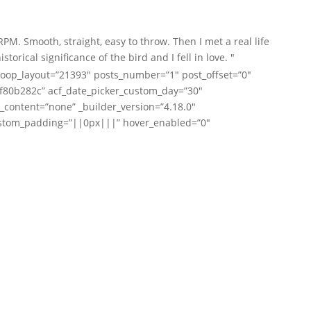
. Smooth, straight, easy to throw. Then I met a real life
ical significance of the bird and I fell in love. "
oop_layout=”21393″ posts_number=”1″ post_offset=”0″
91f80b282c” acf_date_picker_custom_day=”30″
_content=”none” _builder_version=”4.18.0″
ustom_padding=”||0px|||” hover_enabled=”0″