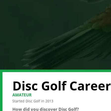
Disc Golf Career
AMATEUR
Started Disc Golf in 2013
How did you discover Disc Golf?