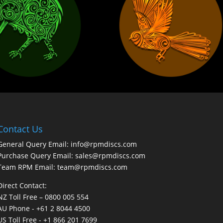
Contact Us
General Query Email: info@rpmdiscs.com
Purchase Query Email: sales@rpmdiscs.com
Team RPM Email: team@rpmdiscs.com
Direct Contact:
NZ Toll Free – 0800 005 554
AU Phone - +61 2 8044 4500
US Toll Free - +1 866 201 7699