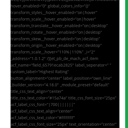
hover_enabled=”0″ global_colors_info=”{}”
transform_styles__hover_enabled=”on|hover”
transform_scale__hover_enabled=”on|hover”
transform_translate__hover_enabled=”on|desktop”
transform_rotate__hover_enabled=”on|desktop”
transform_skew__hover_enabled=”on|desktop”
transform_origin__hover_enabled=”on|desktop”
transform_scale__hover=”110%|110%” _i=”2″
_address=”1.0.1.2″ /][et_pb_de_mach_acf_item
acf_name=”field_65791ecab2825″ label_seperator=” ”
custom_label=”Highest Rating”
button_alignment=”center” label_position=”own_line”
_builder_version=”4.18.0″ _module_preset=”default”
title_css_text_align=”center”
title_css_text_color=”#15a74a” title_css_font_size=”25px”
acf_label_css_font=”|700|||||||”
acf_label_css_text_align=”center”
acf_label_css_text_color=”#FFFFFF”
acf_label_css_font_size=”25px” text_orientation=”center”