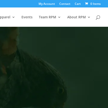
My Account
Contact
Cart
0 Items
pparel
Events
Team RPM
About RPM