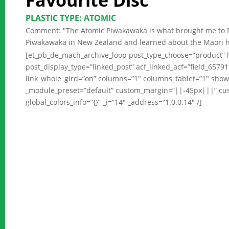
Favourite Disc
PLASTIC TYPE: ATOMIC
Comment: "The Atomic Piwakawaka is what brought me to RPM
Piwakawaka in New Zealand and learned about the Maori histor
[et_pb_de_mach_archive_loop post_type_choose=”product” l
post_display_type=”linked_post” acf_linked_acf=”field_657
link_whole_gird=”on” columns=”1″ columns_tablet=”1″ show
_module_preset=”default” custom_margin=”||-45px|||” c
global_colors_info=”{}” _i=”14″ _address=”1.0.0.14″ /]