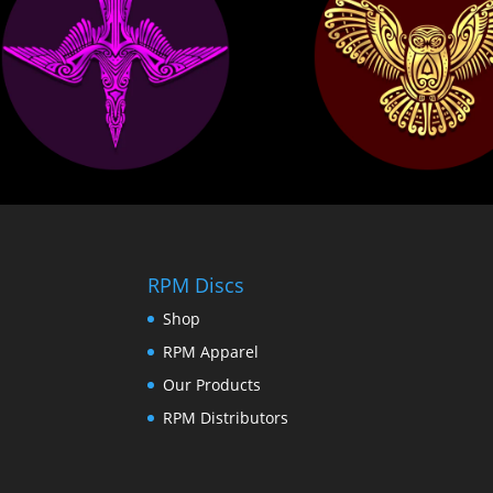
RPM Discs
Shop
RPM Apparel
Our Products
RPM Distributors