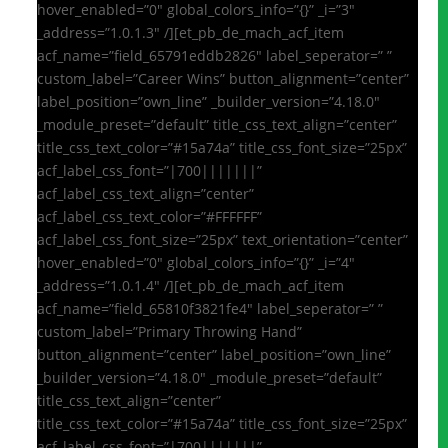
hover_enabled=”0″ global_colors_info=”{}” _i=”3″
_address=”1.0.1.3″ /][et_pb_de_mach_acf_item
acf_name=”field_65791eddb2826″ label_seperator=” ”
custom_label=”Career Wins” button_alignment=”center”
label_position=”own_line” _builder_version=”4.18.0″
_module_preset=”default” title_css_text_align=”center”
title_css_text_color=”#15a74a” title_css_font_size=”25px”
acf_label_css_font=”|700|||||||”
acf_label_css_text_align=”center”
acf_label_css_text_color=”#FFFFFF”
acf_label_css_font_size=”25px” text_orientation=”center”
hover_enabled=”0″ global_colors_info=”{}” _i=”4″
_address=”1.0.1.4″ /][et_pb_de_mach_acf_item
acf_name=”field_65810f3821fe4″ label_seperator=” ”
custom_label=”Primary Throwing Hand”
button_alignment=”center” label_position=”own_line”
_builder_version=”4.18.0″ _module_preset=”default”
title_css_text_align=”center”
title_css_text_color=”#15a74a” title_css_font_size=”25px”
acf_label_css_font=”|700|||||||”