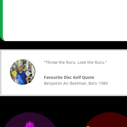
"Throw the Ruru. Love the Ruru."
Favourite Disc Golf Quote
Benjamin Ari Beelman
,
Born 1989