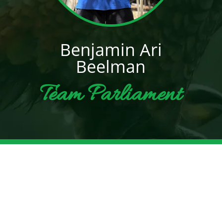
Benjamin Ari
Beelman
Team Parliament