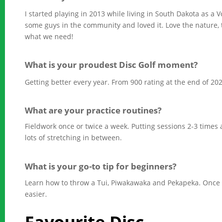
I started playing in 2013 while living in South Dakota as a Vo
some guys in the community and loved it. Love the nature, 
what we need!
What is your proudest Disc Golf moment?
Getting better every year. From 900 rating at the end of 202
What are your practice routines?
Fieldwork once or twice a week. Putting sessions 2-3 times 
lots of stretching in between.
What is your go-to tip for beginners?
Learn how to throw a Tui, Piwakawaka and Pekapeka. Once y
easier.