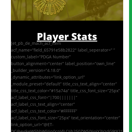
Player Stats
[et_pb_de_mach_acf_item
acf_name=”field_65791e58b2822″ label_seperator=” ”
custom_label=”PDGA Number”
button_alignment=”center” label_position=”own_line”
_builder_version=”4.18.0″
_dynamic_attributes=”link_option_url”
_module_preset=”default” title_css_text_align=”center”
title_css_text_color=”#15a74a” title_css_font_size=”25px”
acf_label_css_font=”|700|||||||”
acf_label_css_text_align=”center”
acf_label_css_text_color=”#FFFFFF”
acf_label_css_font_size=”25px” text_orientation=”center”
link_option_url=”@ET-
DC@eyJkeW5hbWljIjp0cnVlLCJjb250ZW50IjoiY3VzdG9tX21ldGF