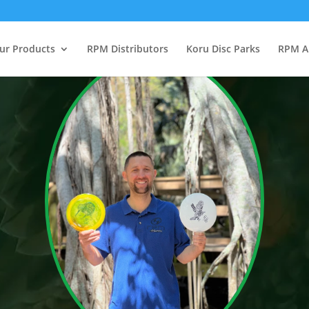
ur Products
RPM Distributors
Koru Disc Parks
RPM A