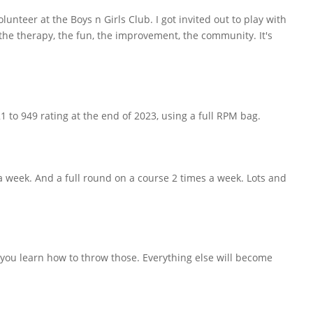
lunteer at the Boys n Girls Club. I got invited out to play with
the therapy, the fun, the improvement, the community. It's
1 to 949 rating at the end of 2023, using a full RPM bag.
a week. And a full round on a course 2 times a week. Lots and
ou learn how to throw those. Everything else will become