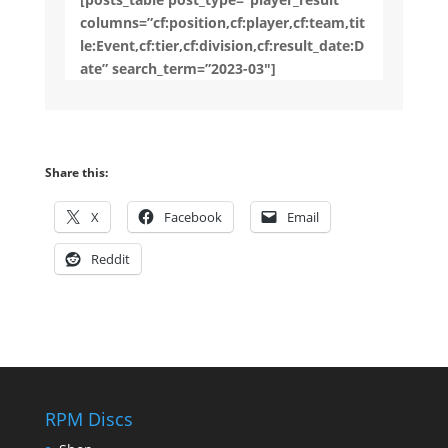
columns=”cf:position,cf:player,cf:team,tit
le:Event,cf:tier,cf:division,cf:result_date:D
ate” search_term=”2023-03″]
Share this:
X
Facebook
Email
Reddit
RPM Discs