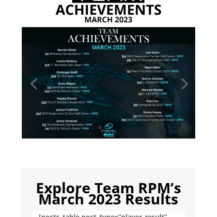
Explore Team RPM’s
March 2023 Results
[posts_table post_type=”player_result”