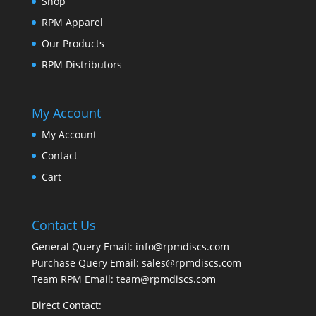
Shop
RPM Apparel
Our Products
RPM Distributors
My Account
My Account
Contact
Cart
Contact Us
General Query Email: info@rpmdiscs.com
Purchase Query Email: sales@rpmdiscs.com
Team RPM Email: team@rpmdiscs.com
Direct Contact: