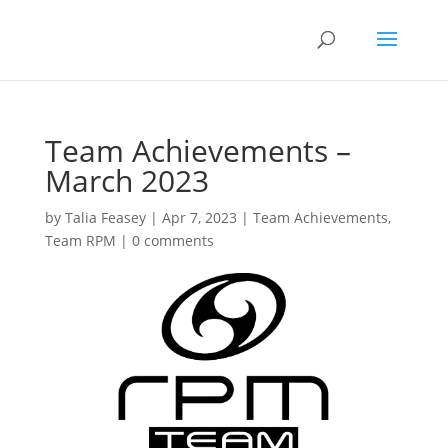
Team Achievements –
March 2023
by
Talia Feasey
|
Apr 7, 2023
|
Team Achievements
,
Team RPM
|
0 comments