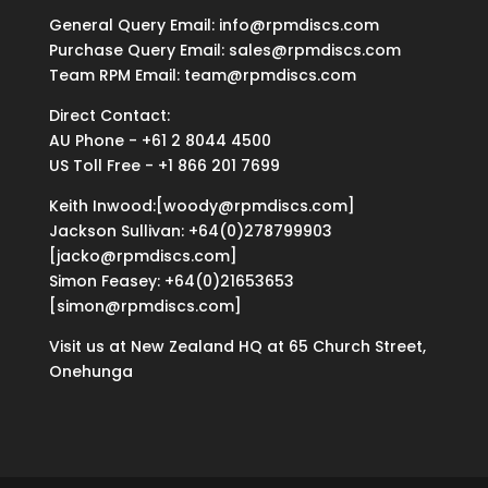
General Query Email: info@rpmdiscs.com
Purchase Query Email: sales@rpmdiscs.com
Team RPM Email: team@rpmdiscs.com
Direct Contact:
AU Phone - +61 2 8044 4500
US Toll Free - +1 866 201 7699
Keith Inwood:[woody@rpmdiscs.com]
Jackson Sullivan: +64(0)278799903
[jacko@rpmdiscs.com]
Simon Feasey: +64(0)21653653
[simon@rpmdiscs.com]
Visit us at New Zealand HQ at
65 Church Street,
Onehunga