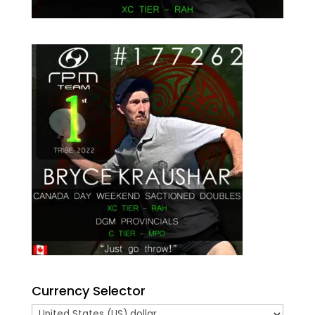
Currency Selector