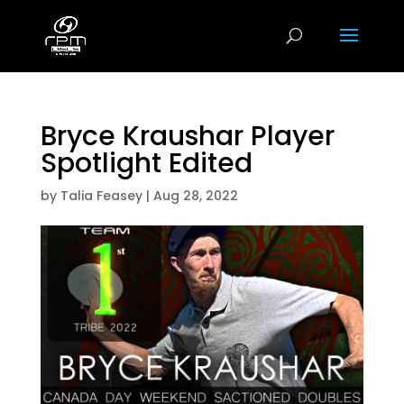
Bryce Kraushar Player
Spotlight Edited
by
Talia Feasey
|
Aug 28, 2022