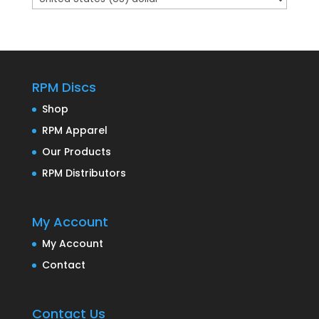
RPM Discs
Shop
RPM Apparel
Our Products
RPM Distributors
My Account
My Account
Contact
Contact Us