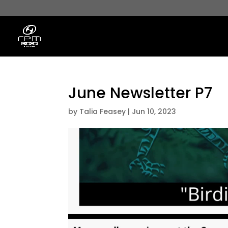
June Newsletter P7
by
Talia Feasey
|
Jun 10, 2023