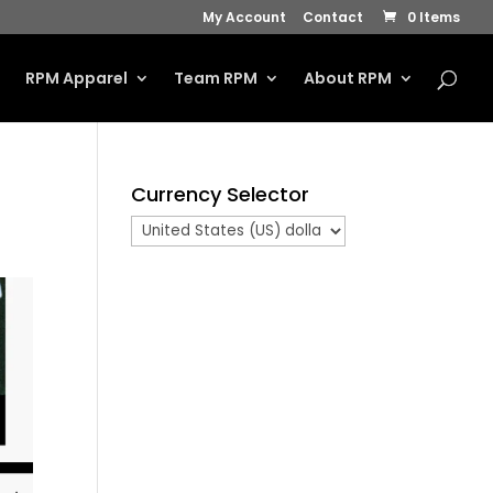
My Account
Contact
0 Items
s
RPM Apparel
Team RPM
About RPM
Currency Selector