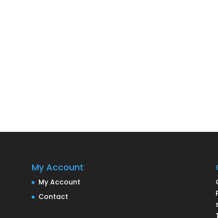
My Account
My Account
Contact