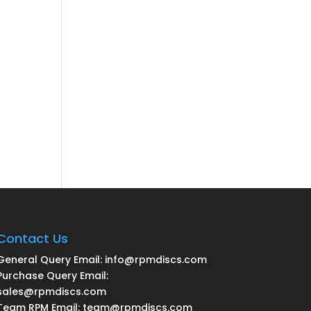
Contact Us
General Query Email: info@rpmdiscs.com
Purchase Query Email:
sales@rpmdiscs.com
Team RPM Email: team@rpmdiscs.com