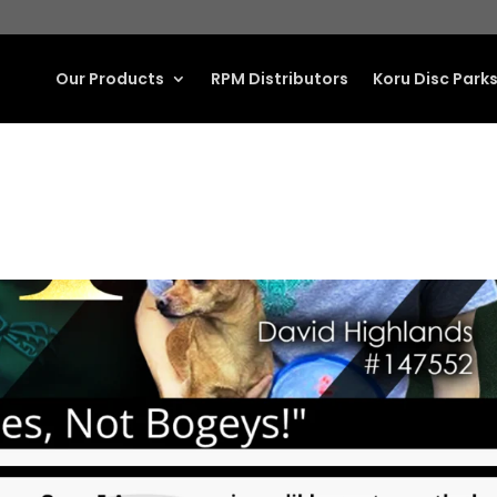
Our Products
RPM Distributors
Koru Disc Park