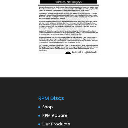
RPM Discs
Shop
RPM Apparel
Our Products