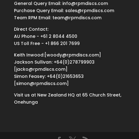
General Query Email: info@rpmdiscs.com
Purchase Query Email: sales@rpmdiscs.com
Team RPM Email: team@rpmdiscs.com
Direct Contact:
AU Phone - +61 2 8044 4500
US Toll Free - +1 866 201 7699
Keith Inwood:[woody@rpmdiscs.com]
Jackson Sullivan: +64(0)278799903
[jacko@rpmdiscs.com]
Simon Feasey: +64(0)21653653
[simon@rpmdiscs.com]
Visit us at New Zealand HQ at
65 Church Street,
Onehunga