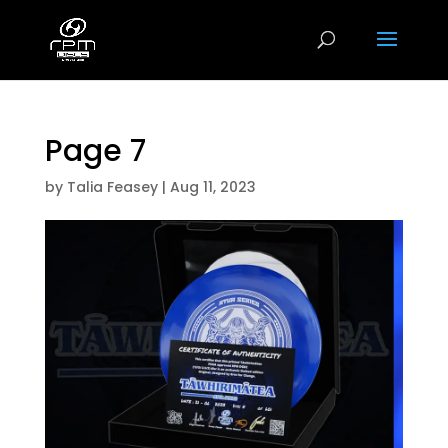
Page 7
by
Talia Feasey
|
Aug 11, 2023