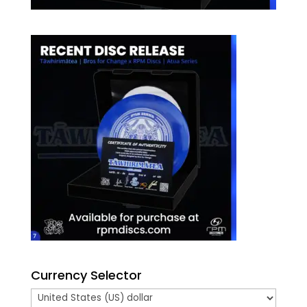
Currency Selector