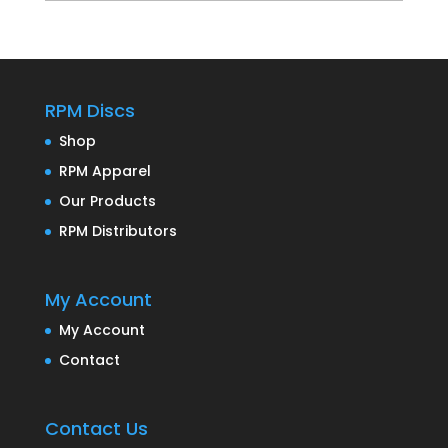
RPM Discs
Shop
RPM Apparel
Our Products
RPM Distributors
My Account
My Account
Contact
Contact Us