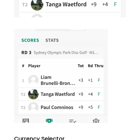
Currency Selector