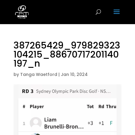
387265429_979829323
104215_88670717201140
197_n
by
Tanga Waetford
|
Jan 10, 2024