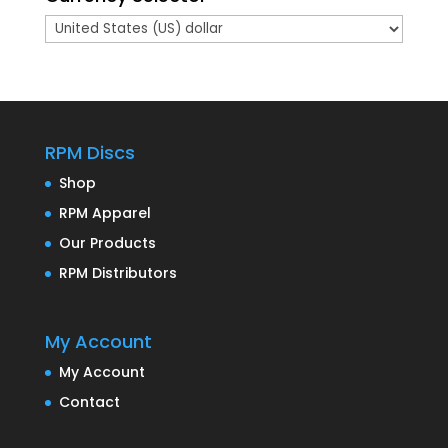
RPM Discs
Shop
RPM Apparel
Our Products
RPM Distributors
My Account
My Account
Contact