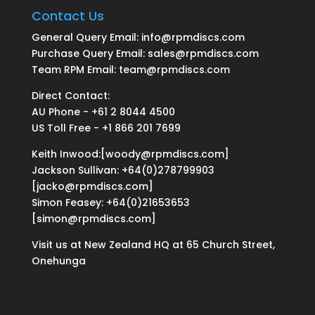
Contact Us
General Query Email: info@rpmdiscs.com
Purchase Query Email: sales@rpmdiscs.com
Team RPM Email: team@rpmdiscs.com
Direct Contact:
AU Phone - +61 2 8044 4500
US Toll Free - +1 866 201 7699
Keith Inwood:[woody@rpmdiscs.com]
Jackson Sullivan: +64(0)278799903
[jacko@rpmdiscs.com]
Simon Feasey: +64(0)21653653
[simon@rpmdiscs.com]
Visit us at New Zealand HQ at
65 Church Street,
Onehunga