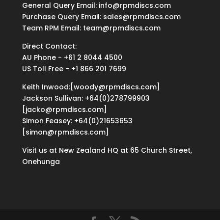
General Query Email: info@rpmdiscs.com
Purchase Query Email: sales@rpmdiscs.com
Team RPM Email: team@rpmdiscs.com
Direct Contact:
AU Phone - +61 2 8044 4500
US Toll Free - +1 866 201 7699
Keith Inwood:[woody@rpmdiscs.com]
Jackson Sullivan: +64(0)278799903
[jacko@rpmdiscs.com]
Simon Feasey: +64(0)21653653
[simon@rpmdiscs.com]
Visit us at New Zealand HQ at
65 Church Street,
Onehunga