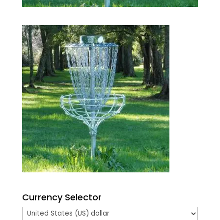
Currency Selector