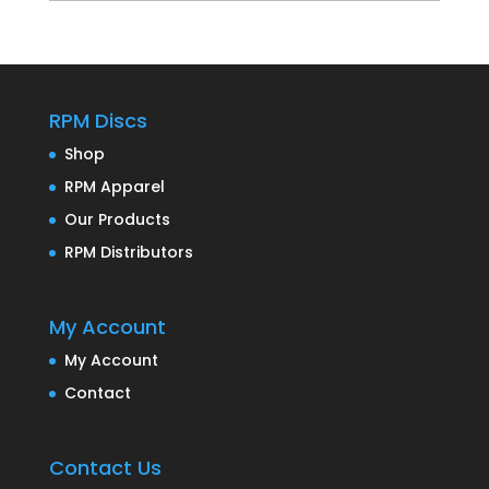
RPM Discs
Shop
RPM Apparel
Our Products
RPM Distributors
My Account
My Account
Contact
Contact Us