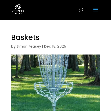
Baskets
by
Simon Feasey
|
Dec 18, 2025