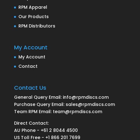
RPM Apparel
Our Products
RPM Distributors
My Account
My Account
Contact
Contact Us
General Query Email: info@rpmdiscs.com
Purchase Query Email: sales@rpmdiscs.com
Team RPM Email: team@rpmdiscs.com
Direct Contact:
AU Phone - +61 2 8044 4500
US Toll Free - +1 866 201 7699