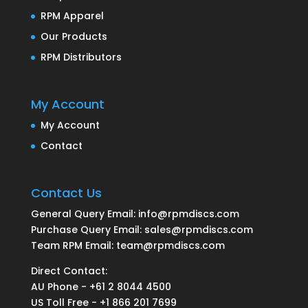
RPM Apparel
Our Products
RPM Distributors
My Account
My Account
Contact
Contact Us
General Query Email: info@rpmdiscs.com
Purchase Query Email: sales@rpmdiscs.com
Team RPM Email: team@rpmdiscs.com
Direct Contact:
AU Phone - +61 2 8044 4500
US Toll Free - +1 866 201 7699