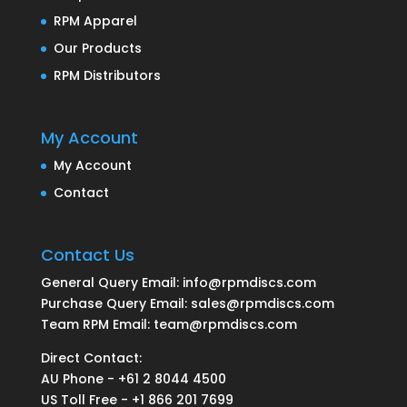
RPM Apparel
Our Products
RPM Distributors
My Account
My Account
Contact
Contact Us
General Query Email: info@rpmdiscs.com
Purchase Query Email: sales@rpmdiscs.com
Team RPM Email: team@rpmdiscs.com
Direct Contact:
AU Phone - +61 2 8044 4500
US Toll Free - +1 866 201 7699