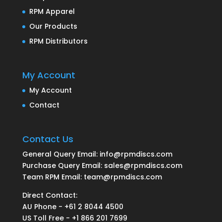
RPM Apparel
Our Products
RPM Distributors
My Account
My Account
Contact
Contact Us
General Query Email: info@rpmdiscs.com
Purchase Query Email: sales@rpmdiscs.com
Team RPM Email: team@rpmdiscs.com
Direct Contact:
AU Phone - +61 2 8044 4500
US Toll Free - +1 866 201 7699