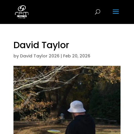
David Taylor
by
David Taylor 2026
|
Feb 20, 2026