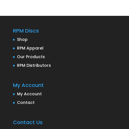
RPM Discs
Shop
RPM Apparel
Our Products
RPM Distributors
My Account
My Account
Contact
Contact Us