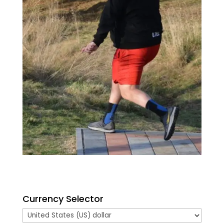
Currency Selector