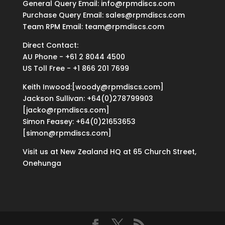
General Query Email: info@rpmdiscs.com
Purchase Query Email: sales@rpmdiscs.com
Team RPM Email: team@rpmdiscs.com
Direct Contact:
AU Phone - +61 2 8044 4500
US Toll Free - +1 866 201 7699
Keith Inwood:[woody@rpmdiscs.com]
Jackson Sullivan: +64(0)278799903
[jacko@rpmdiscs.com]
Simon Feasey: +64(0)21653653
[simon@rpmdiscs.com]
Visit us at New Zealand HQ at
65 Church Street,
Onehunga