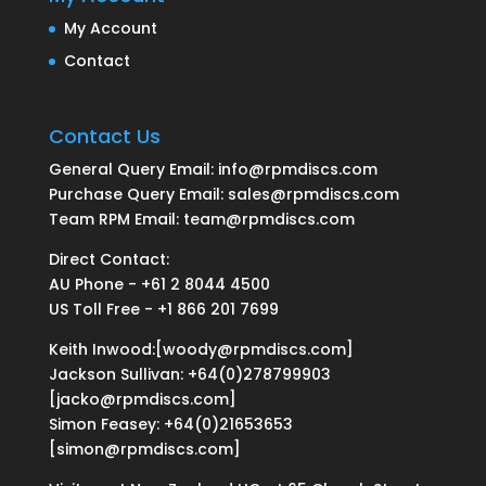
My Account
Contact
Contact Us
General Query Email: info@rpmdiscs.com
Purchase Query Email: sales@rpmdiscs.com
Team RPM Email: team@rpmdiscs.com
Direct Contact:
AU Phone - +61 2 8044 4500
US Toll Free - +1 866 201 7699
Keith Inwood:[woody@rpmdiscs.com]
Jackson Sullivan: +64(0)278799903
[jacko@rpmdiscs.com]
Simon Feasey: +64(0)21653653
[simon@rpmdiscs.com]