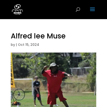
Alfred lee Muse
by
|
Oct 15, 2024