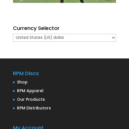
Currency Selector
RPM Discs
Shop
RPM Apparel
Our Products
RPM Distributors
My Account