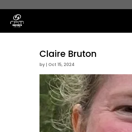
Claire Bruton
by
|
Oct 15, 2024