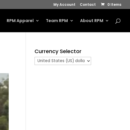
My Account
Contact
0 Items
s
RPM Apparel
Team RPM
About RPM
Currency Selector