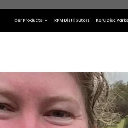
Our Products
RPM Distributors
Koru Disc Park