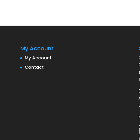
My Account
My Account
Contact