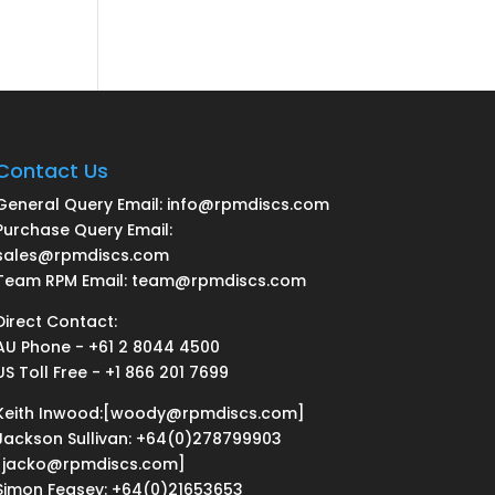
Contact Us
General Query Email: info@rpmdiscs.com
Purchase Query Email:
sales@rpmdiscs.com
Team RPM Email: team@rpmdiscs.com
Direct Contact:
AU Phone - +61 2 8044 4500
US Toll Free - +1 866 201 7699
Keith Inwood:[woody@rpmdiscs.com]
Jackson Sullivan: +64(0)278799903
[jacko@rpmdiscs.com]
Simon Feasey: +64(0)21653653