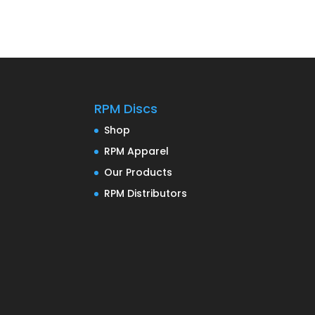
RPM Discs
Shop
RPM Apparel
Our Products
RPM Distributors