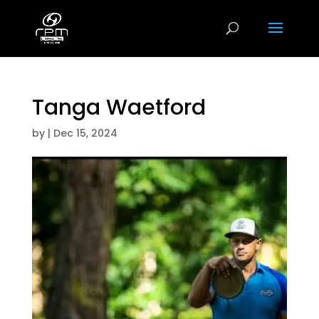
Tanga Waetford
by
|
Dec 15, 2024