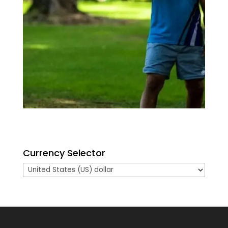
Currency Selector