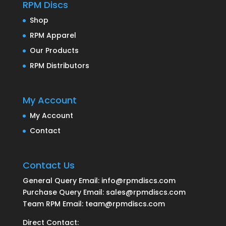
RPM Discs
Shop
RPM Apparel
Our Products
RPM Distributors
My Account
My Account
Contact
Contact Us
General Query Email: info@rpmdiscs.com
Purchase Query Email: sales@rpmdiscs.com
Team RPM Email: team@rpmdiscs.com
Direct Contact: