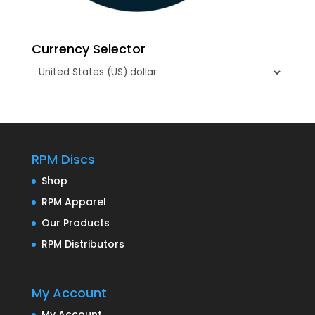
Currency Selector
RPM Discs
Shop
RPM Apparel
Our Products
RPM Distributors
My Account
My Account