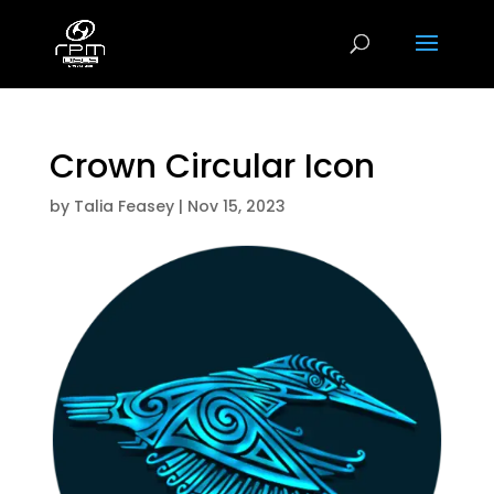
Crown Circular Icon
by
Talia Feasey
|
Nov 15, 2023