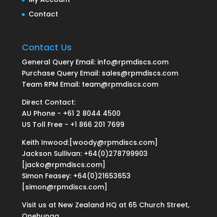
Contact
Contact Us
General Query Email: info@rpmdiscs.com
Purchase Query Email: sales@rpmdiscs.com
Team RPM Email: team@rpmdiscs.com
Direct Contact:
AU Phone - +61 2 8044 4500
US Toll Free - +1 866 201 7699
Keith Inwood:[woody@rpmdiscs.com]
Jackson Sullivan: +64(0)278799903
[jacko@rpmdiscs.com]
Simon Feasey: +64(0)21653653
[simon@rpmdiscs.com]
Visit us at New Zealand HQ at
65 Church Street,
Onehunga