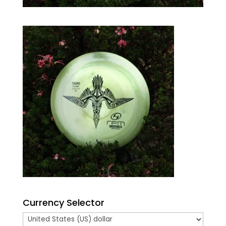
Currency Selector