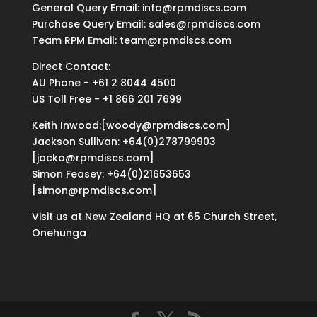
General Query Email: info@rpmdiscs.com
Purchase Query Email: sales@rpmdiscs.com
Team RPM Email: team@rpmdiscs.com
Direct Contact:
AU Phone - +61 2 8044 4500
US Toll Free - +1 866 201 7699
Keith Inwood:[woody@rpmdiscs.com]
Jackson Sullivan: +64(0)278799903
[jacko@rpmdiscs.com]
Simon Feasey: +64(0)21653653
[simon@rpmdiscs.com]
Visit us at New Zealand HQ at
65 Church Street,
Onehunga