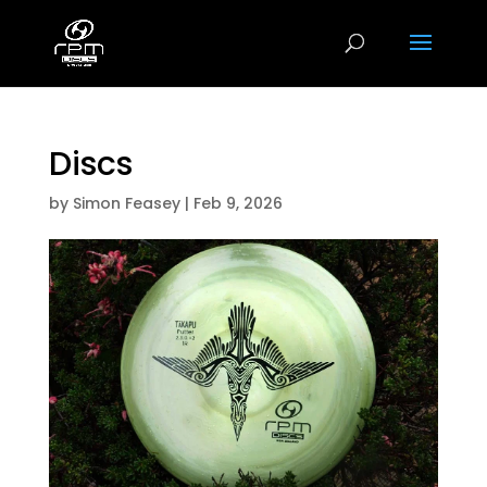
Discs
by
Simon Feasey
|
Feb 9, 2026