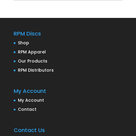
RPM Discs
Shop
RPM Apparel
Our Products
RPM Distributors
My Account
My Account
Contact
Contact Us