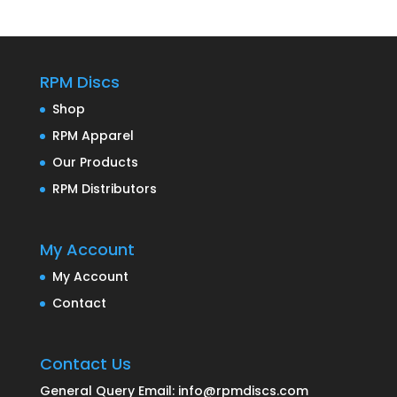
RPM Discs
Shop
RPM Apparel
Our Products
RPM Distributors
My Account
My Account
Contact
Contact Us
General Query Email: info@rpmdiscs.com