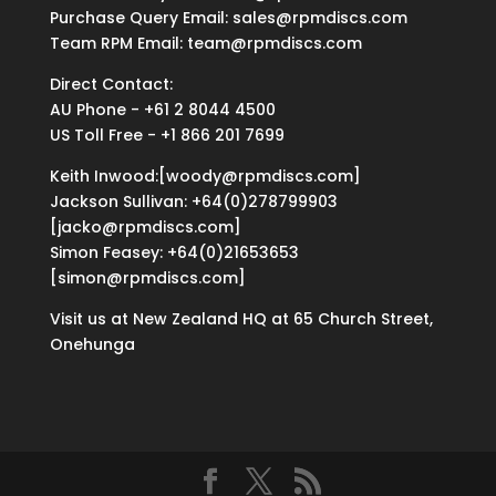
Purchase Query Email: sales@rpmdiscs.com
Team RPM Email: team@rpmdiscs.com
Direct Contact:
AU Phone - +61 2 8044 4500
US Toll Free - +1 866 201 7699
Keith Inwood:[woody@rpmdiscs.com]
Jackson Sullivan: +64(0)278799903
[jacko@rpmdiscs.com]
Simon Feasey: +64(0)21653653
[simon@rpmdiscs.com]
Visit us at New Zealand HQ at
65 Church Street,
Onehunga