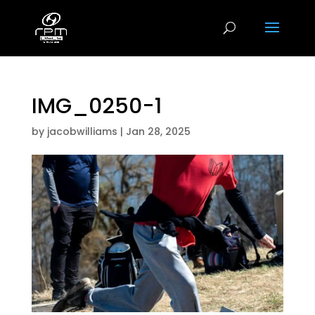
IMG_0250-1
by
jacobwilliams
|
Jan 28, 2025