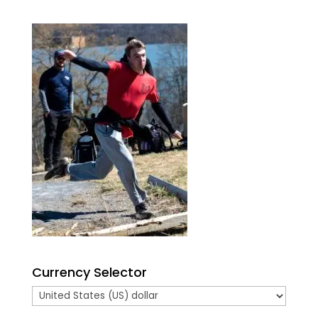
Currency Selector