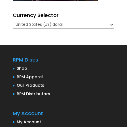
Currency Selector
RPM Discs
Shop
RPM Apparel
Our Products
RPM Distributors
My Account
My Account