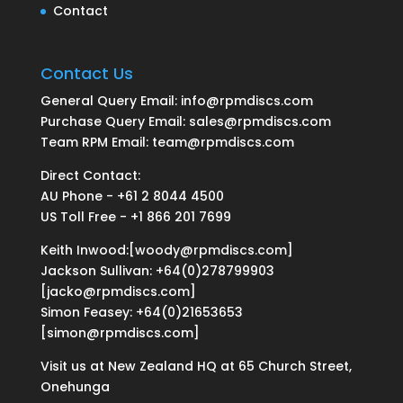
Contact
Contact Us
General Query Email: info@rpmdiscs.com
Purchase Query Email: sales@rpmdiscs.com
Team RPM Email: team@rpmdiscs.com
Direct Contact:
AU Phone - +61 2 8044 4500
US Toll Free - +1 866 201 7699
Keith Inwood:[woody@rpmdiscs.com]
Jackson Sullivan: +64(0)278799903
[jacko@rpmdiscs.com]
Simon Feasey: +64(0)21653653
[simon@rpmdiscs.com]
Visit us at New Zealand HQ at
65 Church Street,
Onehunga