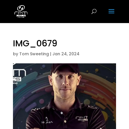
IMG_0679
by
Tom Sweeting
|
Jan 24, 2024