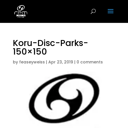
Koru-Disc-Parks-
150×150
by
feaseyweiss
|
Apr 23, 2019
|
0 comments