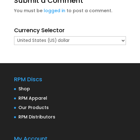
Submit a Comment
You must be
logged in
to post a comment.
Currency Selector
RPM Discs
Shop
RPM Apparel
Our Products
RPM Distributors
My Account