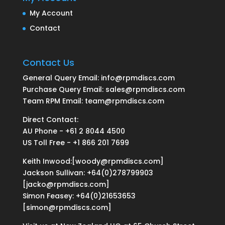
My Account
Contact
Contact Us
General Query Email: info@rpmdiscs.com
Purchase Query Email: sales@rpmdiscs.com
Team RPM Email: team@rpmdiscs.com
Direct Contact:
AU Phone - +61 2 8044 4500
US Toll Free - +1 866 201 7699
Keith Inwood:[woody@rpmdiscs.com]
Jackson Sullivan: +64(0)278799903
[jacko@rpmdiscs.com]
Simon Feasey: +64(0)21653653
[simon@rpmdiscs.com]