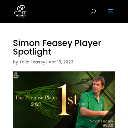
Simon Feasey Player
Spotlight
by
Talia Feasey
|
Apr 15, 2023