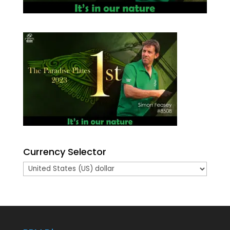
Currency Selector