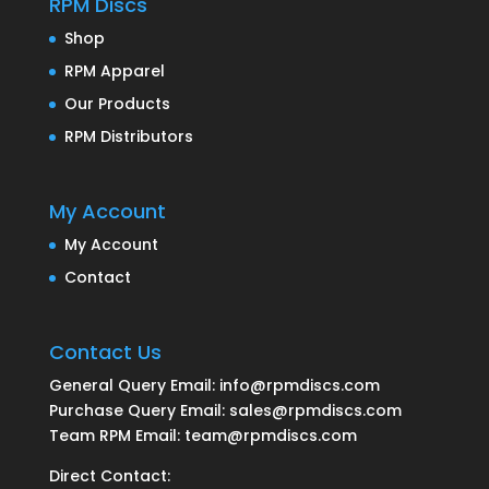
RPM Discs
Shop
RPM Apparel
Our Products
RPM Distributors
My Account
My Account
Contact
Contact Us
General Query Email: info@rpmdiscs.com
Purchase Query Email: sales@rpmdiscs.com
Team RPM Email: team@rpmdiscs.com
Direct Contact: