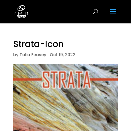
Strata-Icon
by
Talia Feasey
|
Oct 19, 2022