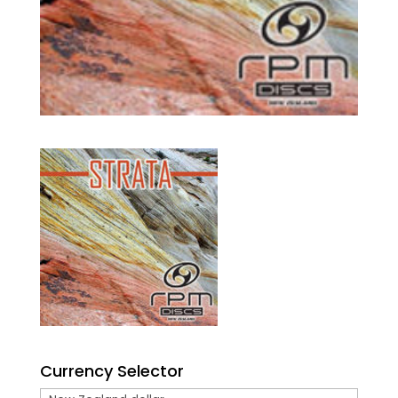
Currency Selector