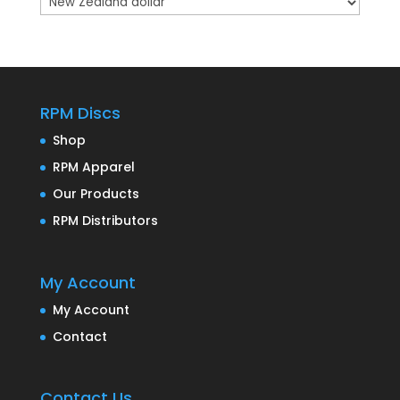
RPM Discs
Shop
RPM Apparel
Our Products
RPM Distributors
My Account
My Account
Contact
Contact Us