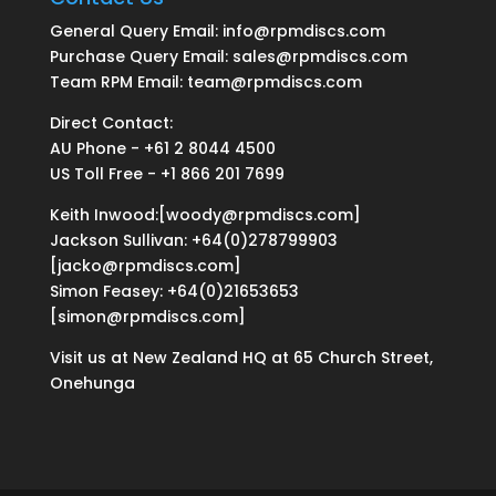
General Query Email: info@rpmdiscs.com
Purchase Query Email: sales@rpmdiscs.com
Team RPM Email: team@rpmdiscs.com
Direct Contact:
AU Phone - +61 2 8044 4500
US Toll Free - +1 866 201 7699
Keith Inwood:[woody@rpmdiscs.com]
Jackson Sullivan: +64(0)278799903
[jacko@rpmdiscs.com]
Simon Feasey: +64(0)21653653
[simon@rpmdiscs.com]
Visit us at New Zealand HQ at
65 Church Street,
Onehunga