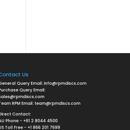
Contact Us
General Query Email: info@rpmdiscs.com
Purchase Query Email:
sales@rpmdiscs.com
Team RPM Email: team@rpmdiscs.com
Direct Contact:
AU Phone - +61 2 8044 4500
US Toll Free - +1 866 201 7699