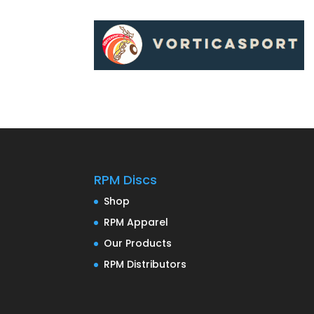
RPM Discs
Shop
RPM Apparel
Our Products
RPM Distributors