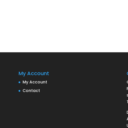
My Account
My Account
Contact