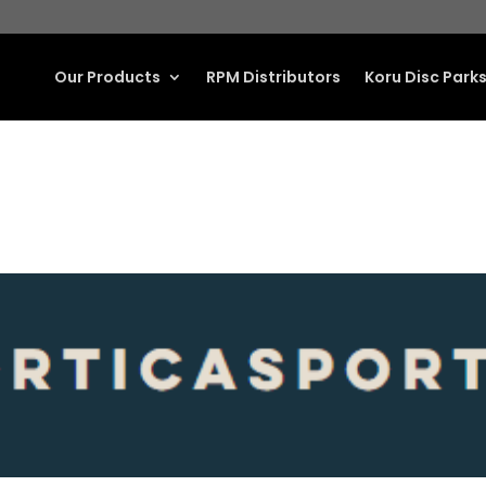
Our Products
RPM Distributors
Koru Disc Park