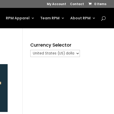
My Account
Contact
0 Items
s
RPM Apparel
Team RPM
About RPM
Currency Selector