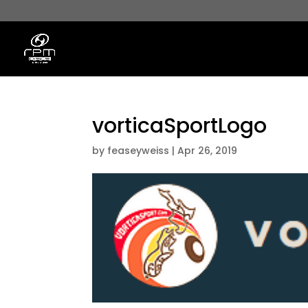
vorticaSportLogo
by
feaseyweiss
|
Apr 26, 2019