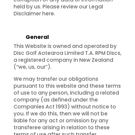
held by us. Please review our Legal
Disclaimer here.
General
This Website is owned and operated by
Disc Golf Aotearoa Limited T.A. RPM Discs,
a registered company in New Zealand
(“we, us, our”).
We may transfer our obligations
pursuant to this website and these terms
of use to any person, including a related
company (as defined under the
Companies Act 1993) without notice to
you. If we do this, then we will not be
liable for any act or omission by any
transferee arising in relation to these
terms of use after such transfer.