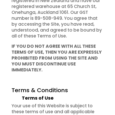
registered in New Zealand and have our
registered warehouse at 65 Church St,
Onehunga, Auckland 1061. Our GST
number is 89-508-949. You agree that
by accessing the Site, you have read,
understood, and agreed to be bound by
all of these Terms of Use.
IF YOU DO NOT AGREE WITH ALL THESE
TERMS OF USE, THEN YOU ARE EXPRESSLY
PROHIBITED FROM USING THE SITE AND
YOU MUST DISCONTINUE USE
IMMEDIATELY.
Terms & Conditions
Terms of Use
Your use of this Website is subject to
these terms of use and all applicable