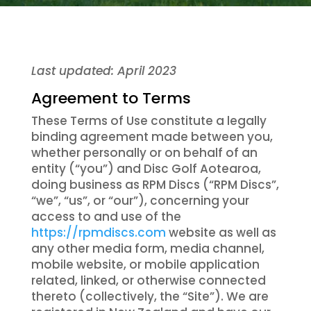
Last updated: April 2023
Agreement to Terms
These Terms of Use constitute a legally
binding agreement made between you,
whether personally or on behalf of an
entity (“you”) and Disc Golf Aotearoa,
doing business as RPM Discs (“RPM Discs”,
“we”, “us”, or “our”), concerning your
access to and use of the
https://rpmdiscs.com
website as well as
any other media form, media channel,
mobile website, or mobile application
related, linked, or otherwise connected
thereto (collectively, the “Site”). We are