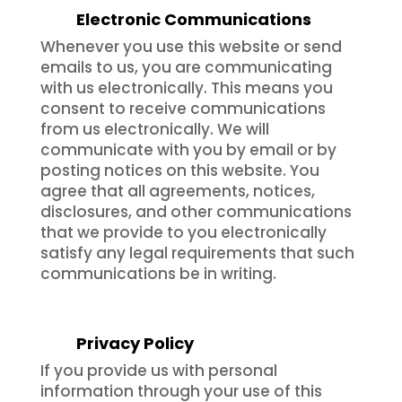
Electronic Communications
Whenever you use this website or send
emails to us, you are communicating
with us electronically. This means you
consent to receive communications
from us electronically. We will
communicate with you by email or by
posting notices on this website. You
agree that all agreements, notices,
disclosures, and other communications
that we provide to you electronically
satisfy any legal requirements that such
communications be in writing.
Privacy Policy
If you provide us with personal
information through your use of this