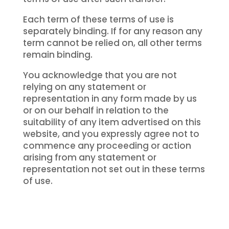
Each term of these terms of use is
separately binding. If for any reason any
term cannot be relied on, all other terms
remain binding.
You acknowledge that you are not
relying on any statement or
representation in any form made by us
or on our behalf in relation to the
suitability of any item advertised on this
website, and you expressly agree not to
commence any proceeding or action
arising from any statement or
representation not set out in these terms
of use.