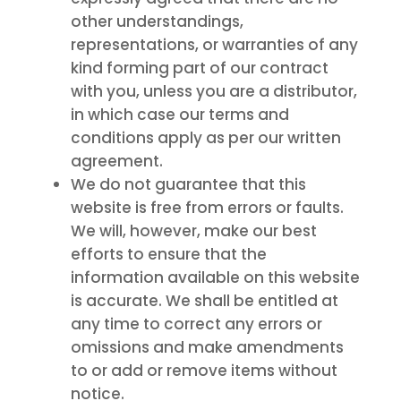
other understandings,
representations, or warranties of any
kind forming part of our contract
with you, unless you are a distributor,
in which case our terms and
conditions apply as per our written
agreement.
We do not guarantee that this
website is free from errors or faults.
We will, however, make our best
efforts to ensure that the
information available on this website
is accurate. We shall be entitled at
any time to correct any errors or
omissions and make amendments
to or add or remove items without
notice.