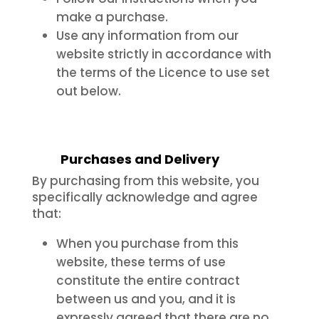
make a purchase.
Use any information from our
website strictly in accordance with
the terms of the Licence to use set
out below.
Purchases and Delivery
By purchasing from this website, you
specifically acknowledge and agree
that:
When you purchase from this
website, these terms of use
constitute the entire contract
between us and you, and it is
expressly agreed that there are no