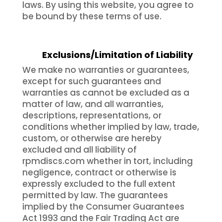
laws. By using this website, you agree to
be bound by these terms of use.
Exclusions/Limitation of Liability
We make no warranties or guarantees,
except for such guarantees and
warranties as cannot be excluded as a
matter of law, and all warranties,
descriptions, representations, or
conditions whether implied by law, trade,
custom, or otherwise are hereby
excluded and all liability of
rpmdiscs.com whether in tort, including
negligence, contract or otherwise is
expressly excluded to the full extent
permitted by law. The guarantees
implied by the Consumer Guarantees
Act 1993 and the Fair Trading Act are