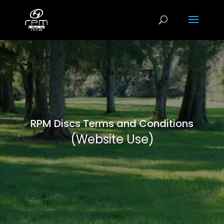
RPM Discs Terms and Conditions
(Website Use)