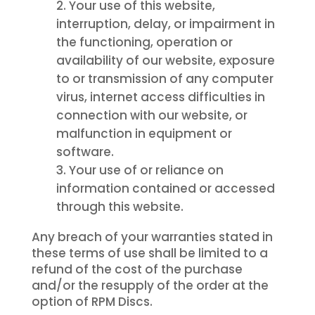
Your use of this website,
interruption, delay, or impairment in
the functioning, operation or
availability of our website, exposure
to or transmission of any computer
virus, internet access difficulties in
connection with our website, or
malfunction in equipment or
software.
Your use of or reliance on
information contained or accessed
through this website.
Any breach of your warranties stated in
these terms of use shall be limited to a
refund of the cost of the purchase
and/or the resupply of the order at the
option of RPM Discs.