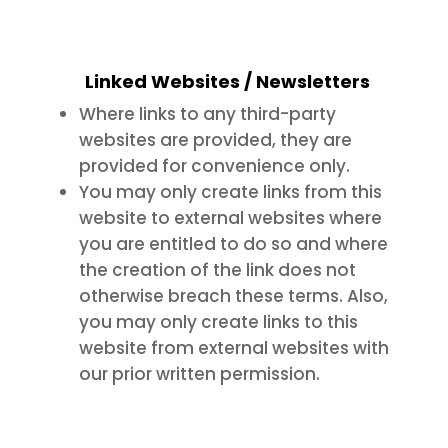
Linked Websites / Newsletters
Where links to any third-party
websites are provided, they are
provided for convenience only.
You may only create links from this
website to external websites where
you are entitled to do so and where
the creation of the link does not
otherwise breach these terms. Also,
you may only create links to this
website from external websites with
our prior written permission.