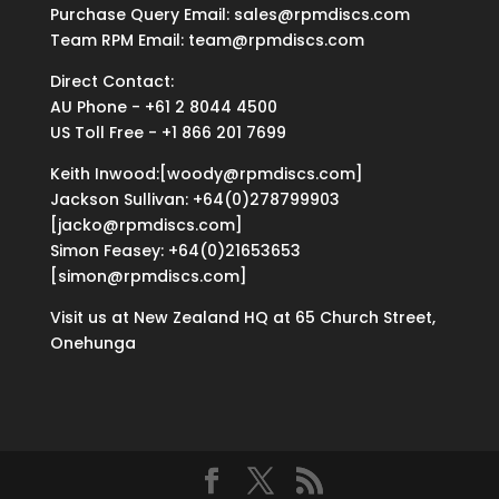
Purchase Query Email: sales@rpmdiscs.com
Team RPM Email: team@rpmdiscs.com
Direct Contact:
AU Phone - +61 2 8044 4500
US Toll Free - +1 866 201 7699
Keith Inwood:[woody@rpmdiscs.com]
Jackson Sullivan: +64(0)278799903
[jacko@rpmdiscs.com]
Simon Feasey: +64(0)21653653
[simon@rpmdiscs.com]
Visit us at New Zealand HQ at
65 Church Street,
Onehunga