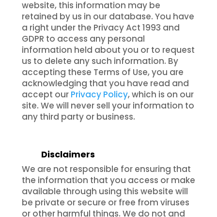
website, this information may be
retained by us in our database. You have
a right under the Privacy Act 1993 and
GDPR to access any personal
information held about you or to request
us to delete any such information. By
accepting these Terms of Use, you are
acknowledging that you have read and
accept our
Privacy Policy
, which is on our
site. We will never sell your information to
any third party or business.
Disclaimers
We are not responsible for ensuring that
the information that you access or make
available through using this website will
be private or secure or free from viruses
or other harmful things. We do not and