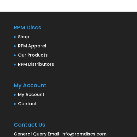
RPM Discs
Shop
RPM Apparel
Our Products
RPM Distributors
My Account
My Account
Contact
Contact Us
General Query Email: info@rpmdiscs.com