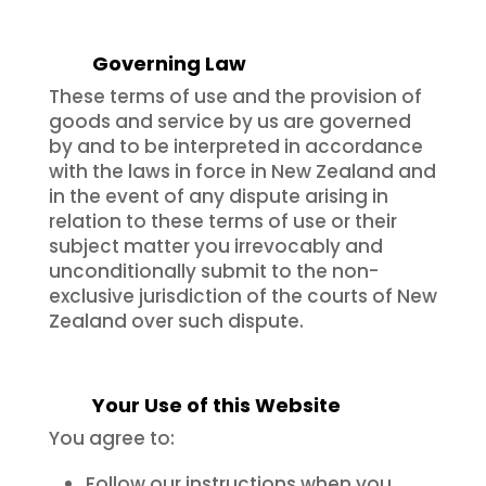
Governing Law
These terms of use and the provision of
goods and service by us are governed
by and to be interpreted in accordance
with the laws in force in New Zealand and
in the event of any dispute arising in
relation to these terms of use or their
subject matter you irrevocably and
unconditionally submit to the non-
exclusive jurisdiction of the courts of New
Zealand over such dispute.
Your Use of this Website
You agree to:
Follow our instructions when you