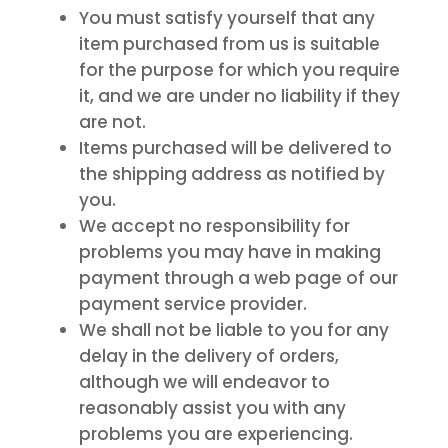
You must satisfy yourself that any
item purchased from us is suitable
for the purpose for which you require
it, and we are under no liability if they
are not.
Items purchased will be delivered to
the shipping address as notified by
you.
We accept no responsibility for
problems you may have in making
payment through a web page of our
payment service provider.
We shall not be liable to you for any
delay in the delivery of orders,
although we will endeavor to
reasonably assist you with any
problems you are experiencing.