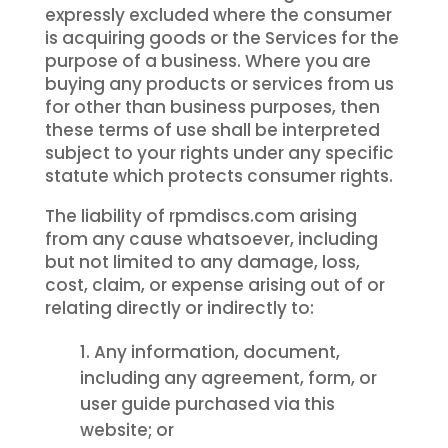
expressly excluded where the consumer
is acquiring goods or the Services for the
purpose of a business. Where you are
buying any products or services from us
for other than business purposes, then
these terms of use shall be interpreted
subject to your rights under any specific
statute which protects consumer rights.
The liability of rpmdiscs.com arising
from any cause whatsoever, including
but not limited to any damage, loss,
cost, claim, or expense arising out of or
relating directly or indirectly to:
Any information, document,
including any agreement, form, or
user guide purchased via this
website; or