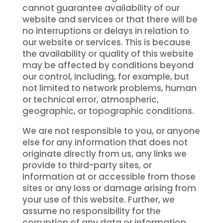
cannot guarantee availability of our
website and services or that there will be
no interruptions or delays in relation to
our website or services. This is because
the availability or quality of this website
may be affected by conditions beyond
our control, including, for example, but
not limited to network problems, human
or technical error, atmospheric,
geographic, or topographic conditions.
We are not responsible to you, or anyone
else for any information that does not
originate directly from us, any links we
provide to third-party sites, or
information at or accessible from those
sites or any loss or damage arising from
your use of this website. Further, we
assume no responsibility for the
corruption of any data or information